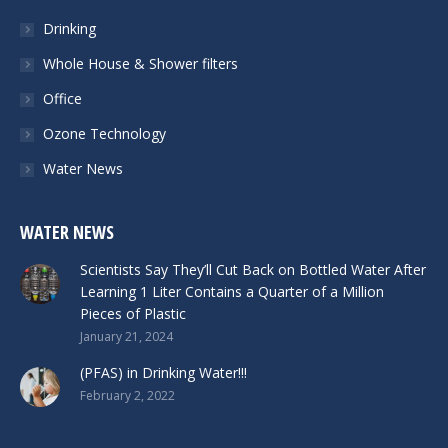
Drinking
Whole House & Shower filters
Office
Ozone Technology
Water News
WATER NEWS
Scientists Say They’ll Cut Back on Bottled Water After
Learning 1 Liter Contains a Quarter of a Million
Pieces of Plastic
January 21, 2024
(PFAS) in Drinking Water!!!
February 2, 2022