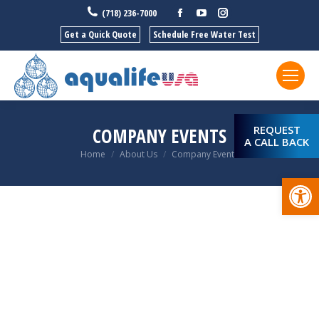
Facebook
YouTube
Instagram
(718) 236-7000
Get a Quick Quote
Schedule Free Water Test
REQUEST
COMPANY EVENTS
A CALL BACK
You are here:
Home
About Us
Company Events
Open