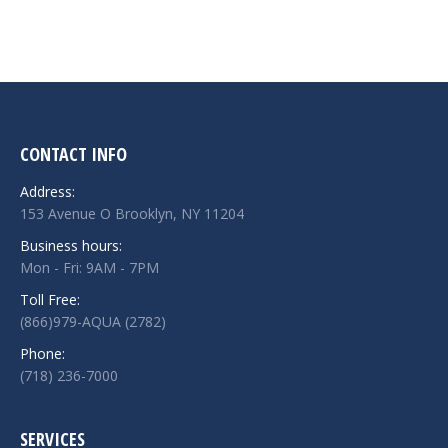
CONTACT INFO
Address:
153 Avenue O Brooklyn, NY 11204
Business hours:
Mon - Fri: 9AM - 7PM
Toll Free:
(866)979-AQUA (2782)
Phone:
(718) 236-7000
SERVICES