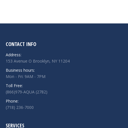
CONTACT INFO
Address:
153 Avenue O Brooklyn, NY 11204
Business hours:
Mon - Fri: 9AM - 7PM
Toll Free:
(866)979-AQUA (2782)
Phone:
(718) 236-7000
SERVICES