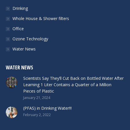
Drinking
Whole House & Shower filters
Office
Ozone Technology
Water News
WATER NEWS
Scientists Say They’ll Cut Back on Bottled Water After
Learning 1 Liter Contains a Quarter of a Million
Pieces of Plastic
January 21, 2024
(PFAS) in Drinking Water!!!
February 2, 2022