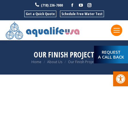
Facebook
YouTube
Instagram
(718) 236-7000
Get a Quick Quote
Schedule Free Water Test
REQUEST
OUR FINISH PROJECT
A CALL BACK
You are here:
Home
About Us
Our Finish Project
Open