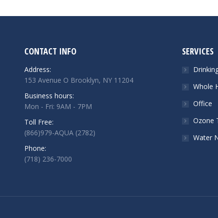
CONTACT INFO
SERVICES
Address:
Drinkin
153 Avenue O Brooklyn, NY 11204
Whole H
Business hours:
Office
Mon - Fri: 9AM - 7PM
Ozone 
Toll Free:
(866)979-AQUA (2782)
Water 
Phone:
(718) 236-7000