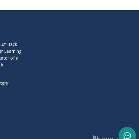
 Cut Back
er Learning
arter of a
tic
er!!!