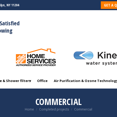
GET A 
lyn, NY 11204
 & Shower filters
Office
Air Purification & Ozone Technolog
Satisfied
rowing
 & Shower filters
Office
Air Purification & Ozone Technolog
COMMERCIAL
You are here:
Home
Completed projects
Commercial