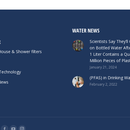
WATER NEWS
g
Scientists Say They’ll
on Bottled Water Aft
ouse & Shower filters
1 Liter Contains a Qu
Million Pieces of Plas
January 21, 2024
Technology
(PFAS) in Drinking Wat
News
February 2, 2022