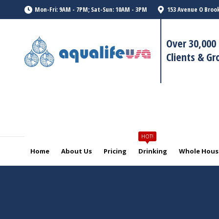
HOT!
Mon-Fri: 9AM - 7PM; Sat-Sun: 10AM - 3PM
153 Avenue O Brook
Home
About Us
Pricing
Drinking
Whole House
Over 30,000 
Clients & G
HOT!
Home
About Us
Pricing
Drinking
Whole House