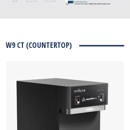
W9 CT (COUNTERTOP)