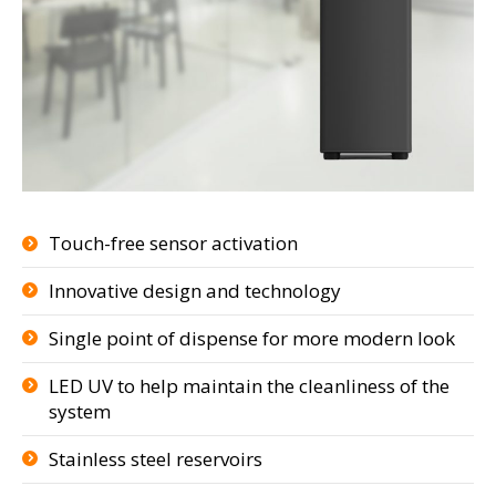
Touch-free sensor activation
Innovative design and technology
Single point of dispense for more modern look
LED UV to help maintain the cleanliness of the
system
Stainless steel reservoirs