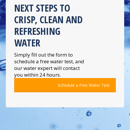
NEXT STEPS TO
CRISP, CLEAN AND
REFRESHING
WATER
Simply fill out the form to
schedule a free water test, and
our water expert will contact
you within 24 hours.
Schedule a Free Water Test