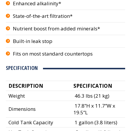
Enhanced alkalinity*
State-of-the-art filtration*
Nutrient boost from added minerals*
Built-in leak stop
Fits on most standard countertops
SPECIFICATION
DESCRIPTION
SPECIFICATION
Weight
46.3 lbs (21 kg)
17.8”H x 11.7”W x
Dimensions
19.5”L
Cold Tank Capacity
1 gallon (3.8 liters)