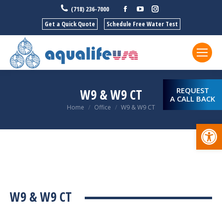
Facebook
YouTube
Instagram
(718) 236-7000
Get a Quick Quote
Schedule Free Water Test
REQUEST
W9 & W9 CT
A CALL BACK
You are here:
Home
Office
W9 & W9 CT
Open
W9 & W9 CT