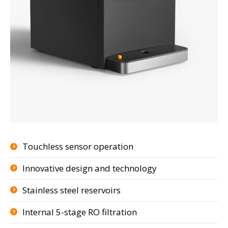
Touchless sensor operation
Innovative design and technology
Stainless steel reservoirs
Internal 5-stage RO filtration