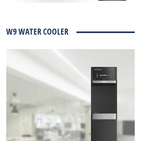
W9 WATER COOLER