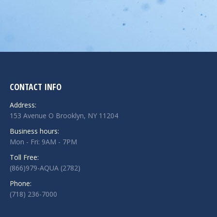
CONTACT INFO
Address:
153 Avenue O Brooklyn, NY 11204
Business hours:
Mon - Fri: 9AM - 7PM
Toll Free:
(866)979-AQUA (2782)
Phone:
(718) 236-7000