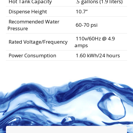
Hot Tank Capacity
.5 gallons (1.9 liters)
Dispense Height
10.7”
Recommended Water
60-70 psi
Pressure
110v/60Hz @ 4.9
Rated Voltage/Frequency
amps
Power Consumption
1.60 kWh/24 hours