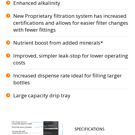
Enhanced alkalinity
New Proprietary filtration system has increased
certifications and allows for easier filter changes
with fewer fittings
Nutrient boost from added minerals*
Improved, simpler leak-stop for lower operating
costs
Increased dispense rate ideal for filling larger
bottles
Large capacity drip tray