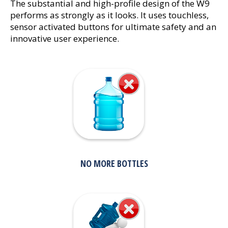
The substantial and high-profile design of the W9
performs as strongly as it looks. It uses touchless,
sensor activated buttons for ultimate safety and an
innovative user experience.
NO MORE BOTTLES