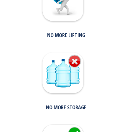
NO MORE LIFTING
NO MORE STORAGE