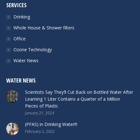
SERVICES
Drinking
Whole House & Shower filters
Office
Ozone Technology
Water News
WATER NEWS
Scientists Say They’ll Cut Back on Bottled Water After
Learning 1 Liter Contains a Quarter of a Million
Pieces of Plastic
January 21, 2024
(PFAS) in Drinking Water!!!
February 2, 2022