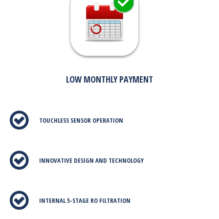
LOW MONTHLY PAYMENT
TOUCHLESS SENSOR OPERATION
INNOVATIVE DESIGN AND TECHNOLOGY
INTERNAL 5-STAGE RO FILTRATION