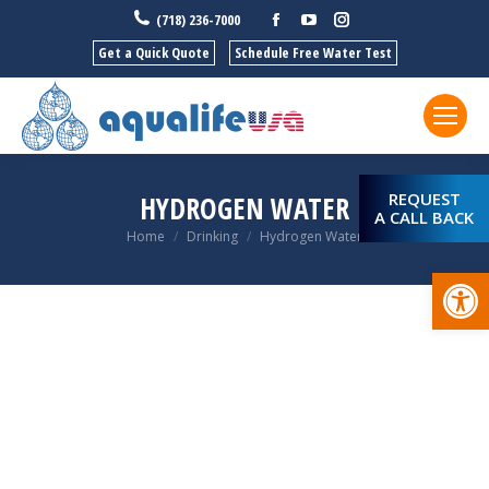
Facebook
YouTube
Instagram
(718) 236-7000
Get a Quick Quote
Schedule Free Water Test
REQUEST
HYDROGEN WATER
A CALL BACK
You are here:
Home
Drinking
Hydrogen Water
Open