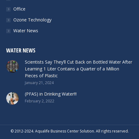
Office
Ozone Technology
Water News
WATER NEWS
Scientists Say They’ll Cut Back on Bottled Water After
Learning 1 Liter Contains a Quarter of a Million
Pieces of Plastic
January 21, 2024
(PFAS) in Drinking Water!!!
February 2, 2022
© 2012-2024. Aqualife Business Center Solution. All rights reserved.