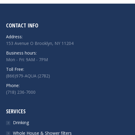
CONTACT INFO
Address:
153 Avenue O Brooklyn, NY 11204
Business hours:
Mon - Fri: 9AM - 7PM
Toll Free:
(866)979-AQUA (2782)
Phone:
(718) 236-7000
SERVICES
Drinking
Whole House & Shower filters