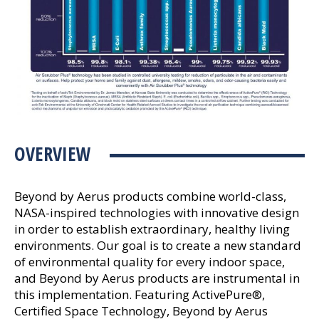
OVERVIEW
Beyond by Aerus products combine world-class,
NASA-inspired technologies with innovative design
in order to establish extraordinary, healthy living
environments. Our goal is to create a new standard
of environmental quality for every indoor space,
and Beyond by Aerus products are instrumental in
this implementation. Featuring ActivePure®,
Certified Space Technology, Beyond by Aerus