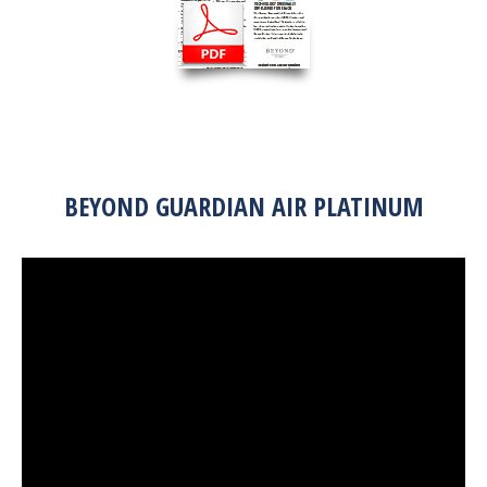
BEYOND GUARDIAN AIR PLATINUM