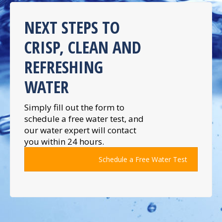
NEXT STEPS TO
CRISP, CLEAN AND
REFRESHING
WATER
Simply fill out the form to
schedule a free water test, and
our water expert will contact
you within 24 hours.
Schedule a Free Water Test