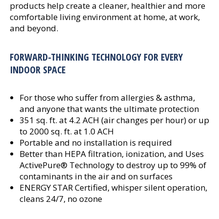
products help create a cleaner, healthier and more
comfortable living environment at home, at work,
and beyond.
FORWARD-THINKING TECHNOLOGY FOR EVERY
INDOOR SPACE
For those who suffer from allergies & asthma,
and anyone that wants the ultimate protection
351 sq. ft. at 4.2 ACH (air changes per hour) or up
to 2000 sq. ft. at 1.0 ACH
Portable and no installation is required
Better than HEPA filtration, ionization, and Uses
ActivePure® Technology to destroy up to 99% of
contaminants in the air and on surfaces
ENERGY STAR Certified, whisper silent operation,
cleans 24/7, no ozone