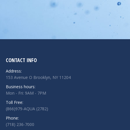
CONTACT INFO
Address:
153 Avenue O Brooklyn, NY 11204
Business hours:
Mon - Fri: 9AM - 7PM
Toll Free:
(866)979-AQUA (2782)
Phone:
(718) 236-7000