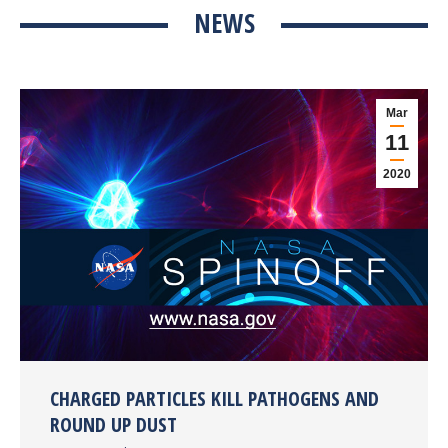
NEWS
Mar
11
2020
CHARGED PARTICLES KILL PATHOGENS AND
ROUND UP DUST