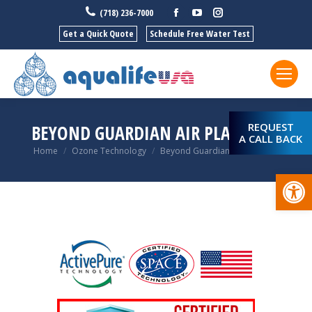
Facebook
YouTube
Instagram
(718) 236-7000
Get a Quick Quote
Schedule Free Water Test
REQUEST
BEYOND GUARDIAN AIR PLATINUM
A CALL BACK
You are here:
Home
Ozone Technology
Beyond Guardian Air Platinum
Open