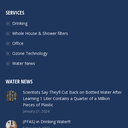
SERVICES
Drinking
Whole House & Shower filters
Office
Ozone Technology
Water News
WATER NEWS
Scientists Say They’ll Cut Back on Bottled Water After
Learning 1 Liter Contains a Quarter of a Million
Pieces of Plastic
January 21, 2024
(PFAS) in Drinking Water!!!