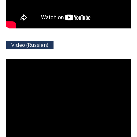
Video (Russian)