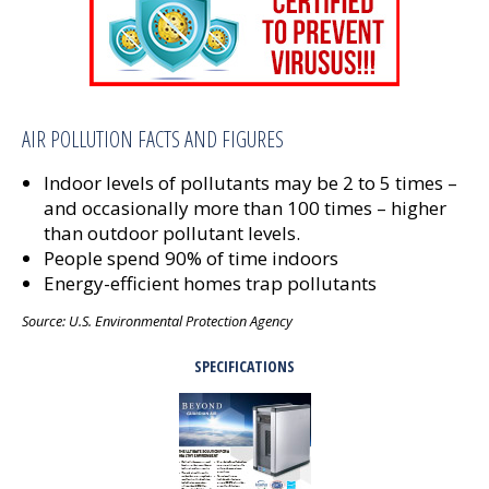
AIR POLLUTION FACTS AND FIGURES
Indoor levels of pollutants may be 2 to 5 times –
and occasionally more than 100 times – higher
than outdoor pollutant levels.
People spend 90% of time indoors
Energy-efficient homes trap pollutants
Source: U.S. Environmental Protection Agency
SPECIFICATIONS