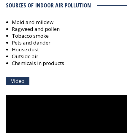
SOURCES OF INDOOR AIR POLLUTION
Mold and mildew
Ragweed and pollen
Tobacco smoke
Pets and dander
House dust
Outside air
Chemicals in products
Video