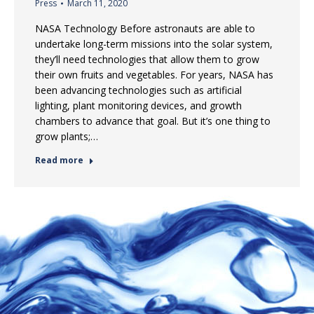
Press
March 11, 2020
NASA Technology Before astronauts are able to
undertake long-term missions into the solar system,
they’ll need technologies that allow them to grow
their own fruits and vegetables. For years, NASA has
been advancing technologies such as artificial
lighting, plant monitoring devices, and growth
chambers to advance that goal. But it’s one thing to
grow plants;…
Read more