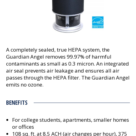
A completely sealed, true HEPA system, the
Guardian Angel removes 99.97% of harmful
contaminants as small as 0.3 micron. An integrated
air seal prevents air leakage and ensures all air
passes through the HEPA filter. The Guardian Angel
emits no ozone.
BENEFITS
For college students, apartments, smaller homes
or offices
108 sq. ft. at 8.5 ACH (air changes per hour), 375