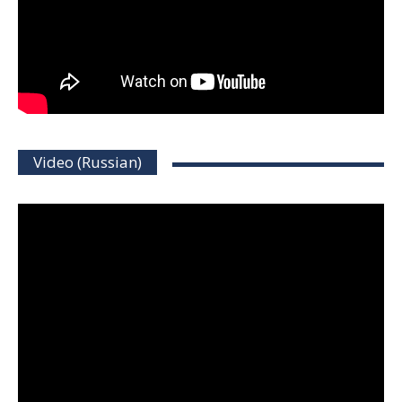
Video (Russian)