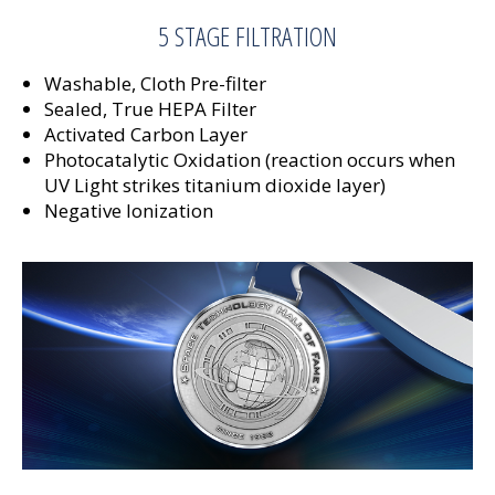
5 STAGE FILTRATION
Washable, Cloth Pre-filter
Sealed, True HEPA Filter
Activated Carbon Layer
Photocatalytic Oxidation (reaction occurs when
UV Light strikes titanium dioxide layer)
Negative Ionization