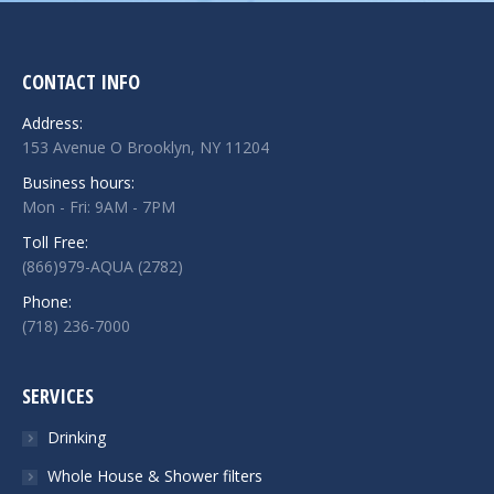
CONTACT INFO
Address:
153 Avenue O Brooklyn, NY 11204
Business hours:
Mon - Fri: 9AM - 7PM
Toll Free:
(866)979-AQUA (2782)
Phone:
(718) 236-7000
SERVICES
Drinking
Whole House & Shower filters