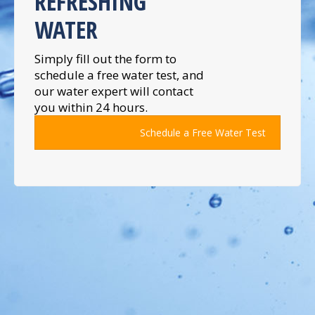
REFRESHING
WATER
Simply fill out the form to
schedule a free water test, and
our water expert will contact
you within 24 hours.
Schedule a Free Water Test