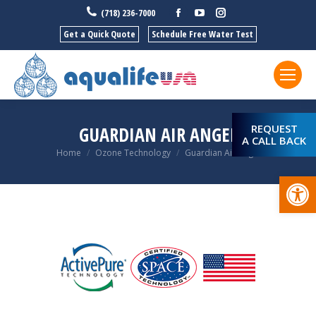
Facebook
YouTube
Instagram
(718) 236-7000
Get a Quick Quote
Schedule Free Water Test
REQUEST
GUARDIAN AIR ANGEL
A CALL BACK
You are here:
Home
Ozone Technology
Guardian Air Angel
Open