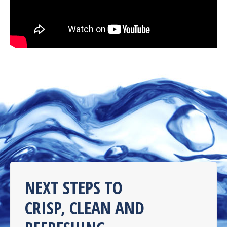
NEXT STEPS TO
CRISP, CLEAN AND