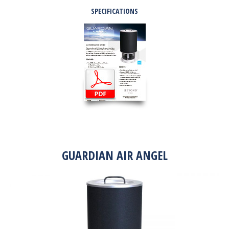
SPECIFICATIONS
GUARDIAN AIR ANGEL