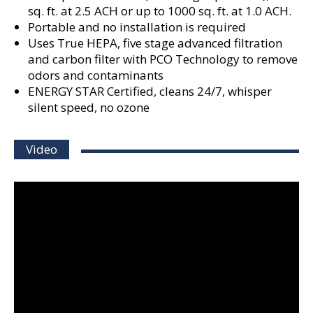
sq. ft. at 2.5 ACH or up to 1000 sq. ft. at 1.0 ACH.
Portable and no installation is required
Uses True HEPA, five stage advanced filtration
and carbon filter with PCO Technology to remove
odors and contaminants
ENERGY STAR Certified, cleans 24/7, whisper
silent speed, no ozone
Video