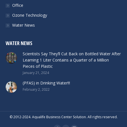
Office
Ozone Technology
Water News
WATER NEWS
Scientists Say They’ll Cut Back on Bottled Water After
Learning 1 Liter Contains a Quarter of a Million
Pieces of Plastic
January 21, 2024
(PFAS) in Drinking Water!!!
February 2, 2022
© 2012-2024. Aqualife Business Center Solution. All rights reserved.