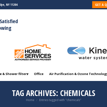
GET A 
lyn, NY 11204
 & Shower filters
Office
Air Purification & Ozone Technolog
Satisfied
rowing
 & Shower filters
Office
Air Purification & Ozone Technolog
TAG ARCHIVES:
CHEMICALS
You are here:
Home
Entries tagged with "chemicals"