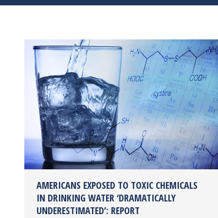
AMERICANS EXPOSED TO TOXIC CHEMICALS
IN DRINKING WATER ‘DRAMATICALLY
UNDERESTIMATED’: REPORT