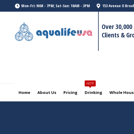
HOT!
Mon-Fri: 9AM - 7PM; Sat-Sun: 10AM - 3PM
153 Avenue O Brook
Home
About Us
Pricing
Drinking
Whole House
Over 30,000 
Clients & G
HOT!
Home
About Us
Pricing
Drinking
Whole House